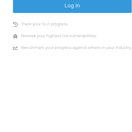
Track your SLA progress.
Browse your highest risk vulnerabilities.
Benchmark your progress against others in your industry.