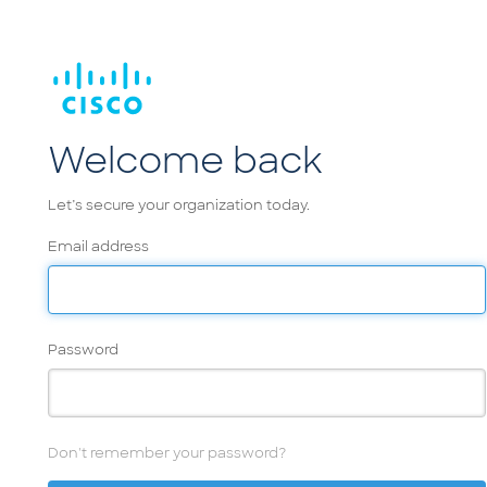
Welcome back
Let’s secure your organization today.
Email address
Password
Don't remember your password?